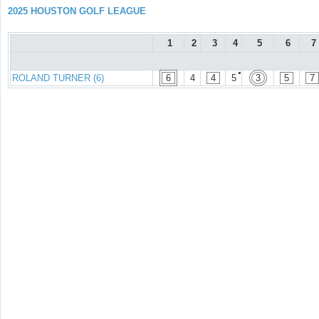
2025 HOUSTON GOLF LEAGUE
1
2
3
4
5
6
7
●
ROLAND TURNER (6)
6
4
4
5
3
5
7