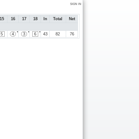
SIGN IN
15
16
17
18
In
Total
Net
●
●
●
5
4
3
6
43
82
76