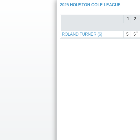
2025 HOUSTON GOLF LEAGUE
1
2
●
ROLAND TURNER (6)
5
5