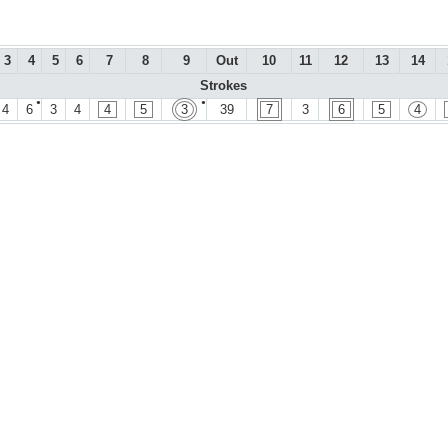
3
4
5
6
7
8
9
Out
10
11
12
13
14
Strokes
●
●
4
6
3
4
4
5
3
39
7
3
6
5
4