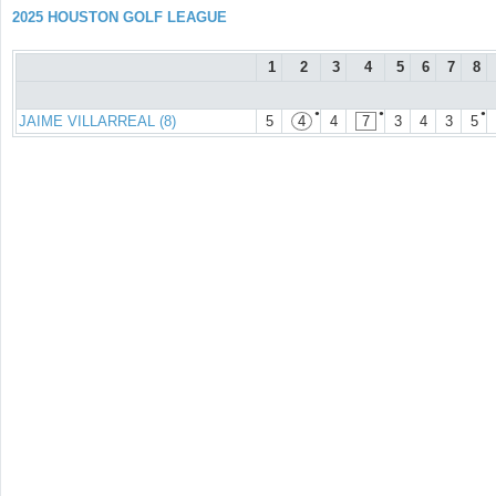
2025 HOUSTON GOLF LEAGUE
1
2
3
4
5
6
7
8
●
●
●
JAIME VILLARREAL (8)
5
4
4
7
3
4
3
5