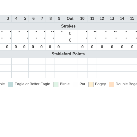
2
3
4
5
6
7
8
9
Out
10
11
12
13
14
15
Strokes
●
●
●
●
●
●
●●
●
●
●●
●
●●
●
●
0
●
●
●
●
●
●
●
●
●
●
●
●
0
0
0
0
0
0
0
0
0
0
0
0
0
0
Stableford Points
ole
Eagle or Better
Eagle
Birdie
Par
Bogey
Double Boge