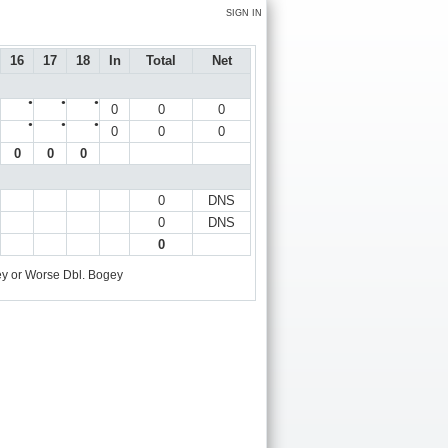
SIGN IN
16
17
18
In
Total
Net
●
●
●
0
0
0
●
●
●
0
0
0
0
0
0
0
DNS
0
DNS
0
y or Worse
Dbl. Bogey