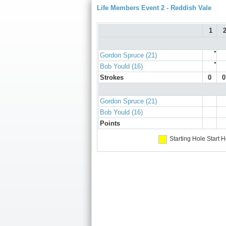
Life Members Event 2 - Reddish Vale
1
●
Gordon Spruce (21)
●
Bob Yould (16)
Strokes
0
0
Gordon Spruce (21)
Bob Yould (16)
Points
Starting Hole
Start H