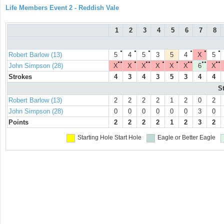
Life Members Event 2 - Reddish Vale
1
2
3
4
5
6
7
8
●
●
●
●
●
●
Robert Barlow (13)
5
4
5
3
5
4
X
5
●●
●
●●
●
●
●●
●●
●●
John Simpson (28)
X
X
X
X
X
X
6
X
Strokes
4
3
4
3
5
3
4
4
S
Robert Barlow (13)
2
2
2
2
1
2
0
2
John Simpson (28)
0
0
0
0
0
0
3
0
Points
2
2
2
2
1
2
3
2
Starting Hole
Start Hole
Eagle or Better
Eagle