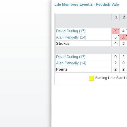
Life Members Event 2 - Reddish Vale
1
2
●
David Durling (17)
X
4
●
Alan Pengelly (14)
5
X
Strokes
4
3
David Durling (17)
0
2
Alan Pengelly (14)
2
0
Points
2
2
Starting Hole
Start H