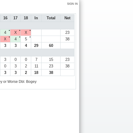
SIGN IN
16
17
18
In
Total
Net
●
●
●
4
X
X
23
●
●
●
X
4
5
38
3
3
4
29
60
3
0
0
7
15
23
0
3
2
11
23
38
3
3
2
18
38
y or Worse
Dbl. Bogey