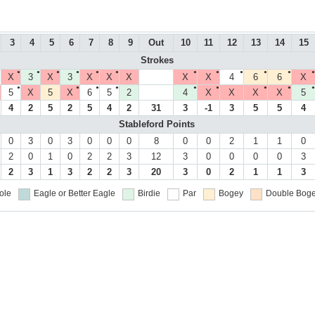
3
4
5
6
7
8
9
Out
10
11
12
13
14
15
Strokes
●
●
●
●
●
●
●
●
●
●
●
●
●
X
3
X
3
X
X
X
X
X
4
6
6
X
●
●
●
●
●
●
●
●
●
●
5
X
5
X
6
5
2
4
X
X
X
X
5
4
2
5
2
5
4
2
31
3
-1
3
5
5
4
Stableford Points
0
3
0
3
0
0
0
8
0
0
2
1
1
0
2
0
1
0
2
2
3
12
3
0
0
0
0
3
2
3
1
3
2
2
3
20
3
0
2
1
1
3
ole
Eagle or Better
Eagle
Birdie
Par
Bogey
Double Boge