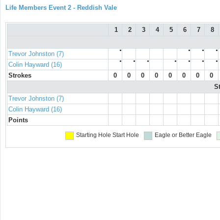
Life Members Event 2 - Reddish Vale
1
2
3
4
5
6
7
8
●
●
●
●
Trevor Johnston (7)
●
●
●
●
●
●
●
Colin Hayward (16)
Strokes
0
0
0
0
0
0
0
0
S
Trevor Johnston (7)
Colin Hayward (16)
Points
Starting Hole
Start Hole
Eagle or Better
Eagle