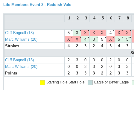
Life Members Event 2 - Reddish Vale
1
2
3
4
5
6
7
8
●
●
●
●
●
●
Cliff Bagnall (13)
5
3
X
X
X
4
X
X
●
●
●
●
●
●
●
●●
Marc Williams (20)
X
X
4
3
5
X
5
5
Strokes
4
2
3
2
4
3
4
3
S
Cliff Bagnall (13)
2
3
0
0
0
2
0
0
Marc Williams (20)
0
0
3
3
2
0
3
3
Points
2
3
3
3
2
2
3
3
Starting Hole
Start Hole
Eagle or Better
Eagle