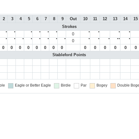
2
3
4
5
6
7
8
9
Out
10
11
12
13
14
15
Strokes
●
●
●
●
●
●
●
●
●
●
0
●
●
●
●
●
●
●
●
●
●
●
●●
●
0
0
0
0
0
0
0
0
0
0
0
0
0
0
0
Stableford Points
ole
Eagle or Better
Eagle
Birdie
Par
Bogey
Double Boge