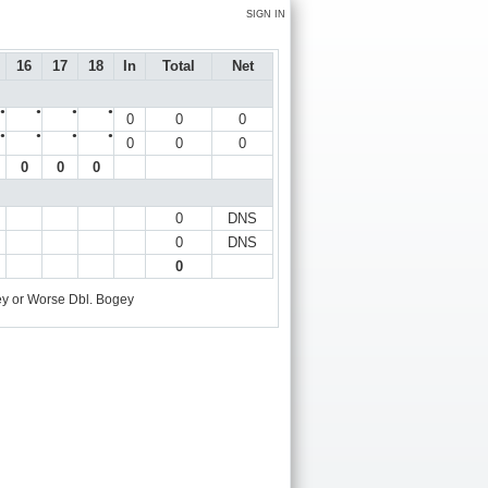
SIGN IN
16
17
18
In
Total
Net
●
●
●
●
0
0
0
●
●
●
●
0
0
0
0
0
0
0
DNS
0
DNS
0
y or Worse
Dbl. Bogey