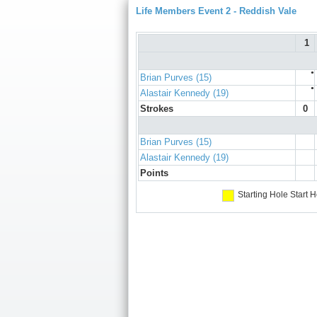
Life Members Event 2 - Reddish Vale
1
●
Brian Purves (15)
●
Alastair Kennedy (19)
Strokes
0
Brian Purves (15)
Alastair Kennedy (19)
Points
Starting Hole
Start H