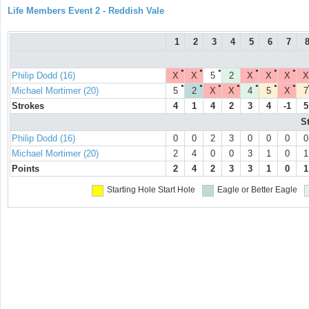
Life Members Event 2 - Reddish Vale
1
2
3
4
5
6
7
●
●
●
●
●
●
Philip Dodd (16)
X
X
5
2
X
X
X
X
●
●
●
●
●
●
●
Michael Mortimer (20)
5
2
X
X
4
5
X
7
Strokes
4
1
4
2
3
4
-1
5
S
Philip Dodd (16)
0
0
2
3
0
0
0
0
Michael Mortimer (20)
2
4
0
0
3
1
0
1
Points
2
4
2
3
3
1
0
1
Starting Hole
Start Hole
Eagle or Better
Eagle