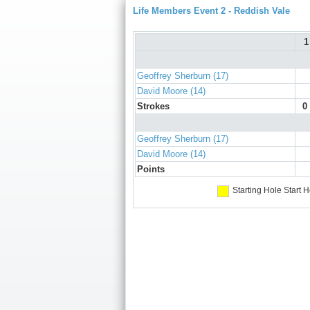
Life Members Event 2 - Reddish Vale
1
Geoffrey Sherburn (17)
David Moore (14)
Strokes
0
Geoffrey Sherburn (17)
David Moore (14)
Points
Starting Hole
Start H