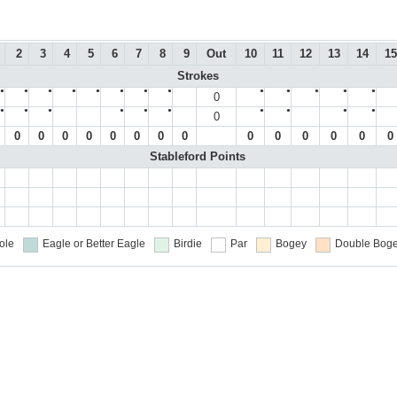
2
3
4
5
6
7
8
9
Out
10
11
12
13
14
15
Strokes
●
●
●
●
●
●
●
●
●
●
●
●
●
0
●
●
●
●
●
●
●
●
●
●
0
0
0
0
0
0
0
0
0
0
0
0
0
0
0
Stableford Points
ole
Eagle or Better
Eagle
Birdie
Par
Bogey
Double Boge