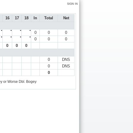
SIGN IN
16
17
18
In
Total
Net
●
●
●
●
0
0
0
●
●
●
●
0
0
0
0
0
0
0
DNS
0
DNS
0
y or Worse
Dbl. Bogey