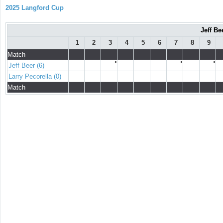
2025 Langford Cup
Jeff Be
1
2
3
4
5
6
7
8
9
Match
●
●
●
Jeff Beer (6)
Larry Pecorella (0)
Match