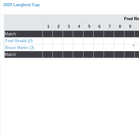
2025 Langford Cup
Fred Ri
1
2
3
4
5
6
7
8
9
Match
Fred Rinaldi (0)
●
Bruce Martin (3)
Match