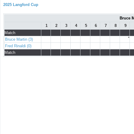
2025 Langford Cup
Bruce M
1
2
3
4
5
6
7
8
9
Match
●
Bruce Martin (3)
Fred Rinaldi (0)
Match