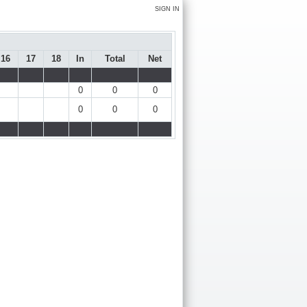
SIGN IN
16
17
18
In
Total
Net
0
0
0
0
0
0