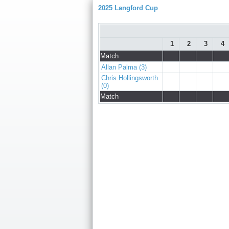
2025 Langford Cup
1
2
3
4
Match
Allan Palma (3)
Chris Hollingsworth
(0)
Match