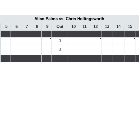
Allan Palma vs. Chris Hollingsworth
5
6
7
8
9
Out
10
11
12
13
14
15
●
●
●
0
0