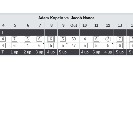
Adam Kopcio vs. Jacob Nance
4
5
6
7
8
9
Out
10
11
12
13
1
T
4
7
5
6
6
5
50
4
6
3
7
●
●
●
4
6
4
6
5
5
47
5
5
5
6
T
1 up
2 up
3 up
4 up
5 up
4 up
5 up
4 up
5 up
5 