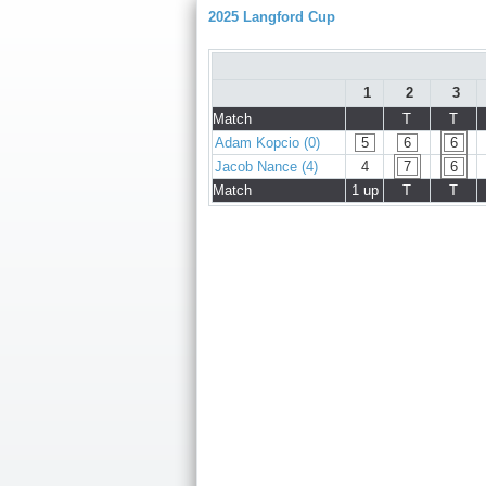
2025 Langford Cup
1
2
3
Match
T
T
Adam Kopcio (0)
5
6
6
Jacob Nance (4)
4
7
6
Match
1 up
T
T