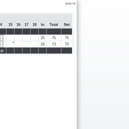
SIGN IN
4
15
16
17
18
In
Total
Net
5
25
75
75
●
5
26
73
70
up