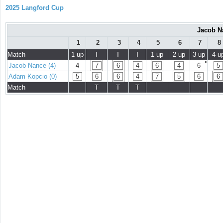
2025 Langford Cup
Jacob N
1
2
3
4
5
6
7
8
Match
1 up
T
T
T
1 up
2 up
3 up
4 u
●
Jacob Nance (4)
4
7
6
4
6
4
6
5
Adam Kopcio (0)
5
6
6
4
7
5
6
6
Match
T
T
T