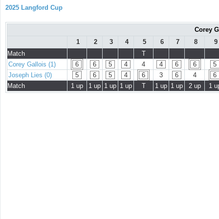
2025 Langford Cup
Corey G
1
2
3
4
5
6
7
8
9
Match
T
Corey Gallois (1)
6
6
5
4
4
4
6
6
5
Joseph Lies (0)
5
6
5
4
6
3
6
4
6
Match
1 up
1 up
1 up
1 up
T
1 up
1 up
2 up
1 u