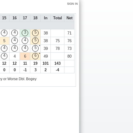
SIGN IN
15
16
17
18
In
Total
Net
4
4
3
5
38
71
4
4
5
5
38
75
76
●
4
4
4
5
39
78
73
●
4
6
4
6
49
80
12
12
11
19
101
143
0
0
-1
3
2
-4
y or Worse
Dbl. Bogey