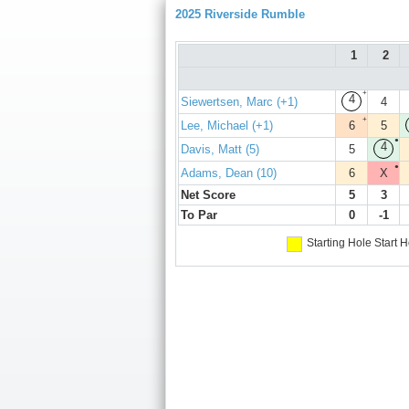
2025 Riverside Rumble
1
2
+
4
Siewertsen, Marc (+1)
4
+
Lee, Michael (+1)
6
5
●
4
Davis, Matt (5)
5
●
Adams, Dean (10)
6
X
Net Score
5
3
To Par
0
-1
Starting Hole
Start H