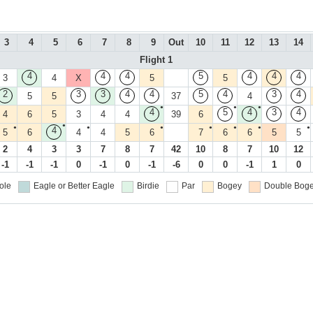
3
4
5
6
7
8
9
Out
10
11
12
13
14
Flight 1
4
4
4
5
4
4
4
3
4
X
5
5
2
3
3
4
4
5
4
3
4
5
5
37
4
●
●
●
4
5
4
3
4
4
6
5
3
4
4
39
6
●
●
●
●
●
●
●
●
4
5
6
4
4
5
6
7
6
6
5
5
2
4
3
3
7
8
7
42
10
8
7
10
12
-1
-1
-1
0
-1
0
-1
-6
0
0
-1
1
0
ole
Eagle or Better
Eagle
Birdie
Par
Bogey
Double Boge