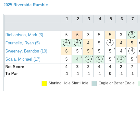
2025 Riverside Rumble
1
2
3
4
5
6
7
3
Richardson, Mark (3)
5
6
3
5
5
3
●
4
4
4
Fournelle, Ryan (5)
4
5
4
5
●
●
●
●
4
Sweeney, Brandon (10)
6
5
5
5
5
4
●
●
●
●
●
●
3
5
3
Scala, Michael (17)
5
4
5
5
Net Score
4
3
2
4
4
2
7
To Par
-1
-1
-1
-1
0
-1
-1
Starting Hole
Start Hole
Eagle or Better
Eagle