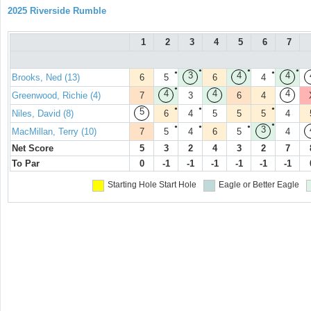
2025 Riverside Rumble
1
2
3
4
5
6
7
●
●
●
●
●
3
4
4
Brooks, Ned (13)
6
5
6
4
●
4
4
4
Greenwood, Richie (4)
7
3
6
4
●
●
●
5
Niles, David (8)
6
4
5
5
5
4
●
●
●
●
3
MacMillan, Terry (10)
7
5
4
6
5
4
Net Score
5
3
2
4
3
2
7
To Par
0
-1
-1
-1
-1
-1
-1
Starting Hole
Start Hole
Eagle or Better
Eagle