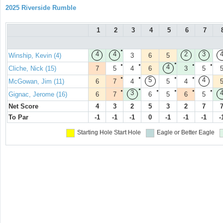
2025 Riverside Rumble
1
2
3
4
5
6
7
●
4
4
2
3
Winship, Kevin (4)
3
6
5
●
●
●
●
●
4
Cliche, Nick (15)
7
5
4
6
3
5
●
●
●
●
5
4
McGowan, Jim (11)
6
7
4
5
4
●
●
●
●
●
●
3
Gignac, Jerome (16)
6
7
6
5
6
5
Net Score
4
3
2
5
3
2
7
To Par
-1
-1
-1
0
-1
-1
-1
-
Starting Hole
Start Hole
Eagle or Better
Eagle