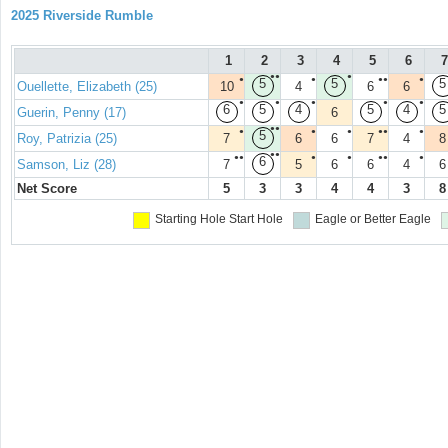
2025 Riverside Rumble
1
2
3
4
5
6
7
●●
●
●
●
●●
●
5
5
5
Ouellette, Elizabeth (25)
10
4
6
6
●
●
●
●
●
6
5
4
5
4
5
Guerin, Penny (17)
6
●●
●
●
●
●●
●
5
Roy, Patrizia (25)
7
6
6
7
4
8
●●
●●
●
●
●●
●
6
Samson, Liz (28)
7
5
6
6
4
6
Net Score
5
3
3
4
4
3
8
Starting Hole
Start Hole
Eagle or Better
Eagle