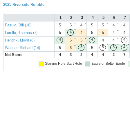
2025 Riverside Rumble
1
2
3
4
5
6
7
●
●
●
●
Fasulo, Bill (10)
5
5
4
5
5
4
4
●
●
4
Lorello, Thomas (7)
5
4
5
5
4
4
●
●
●
4
4
4
Hendrix, Lloyd (8)
6
5
4
4
●
●
●
●
●
3
5
3
4
Wagner, Richard (14)
5
6
5
Net Score
4
3
2
4
4
2
7
Starting Hole
Start Hole
Eagle or Better
Eagle