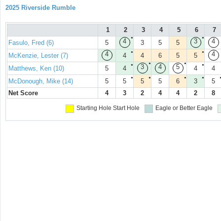
2025 Riverside Rumble
1
2
3
4
5
6
7
●
●
4
3
4
Fasulo, Fred (6)
5
3
5
5
●
●
4
4
McKenzie, Lester (7)
4
4
6
5
5
●
●
●
●
3
4
5
Matthews, Ken (10)
5
4
4
4
●
●
●
●
McDonough, Mike (14)
5
5
5
5
6
3
5
Net Score
4
3
2
4
4
2
8
Starting Hole
Start Hole
Eagle or Better
Eagle