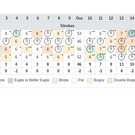
3
4
5
6
7
8
9
Out
10
11
12
13
14
Strokes
●
●
●●
●●
●
●
●●
●
●
●●
●●
●
5
5
6
6
4
4
6
6
6
53
7
6
7
●
●
●
●
●
●
●
●
●
●
●
4
5
4
5
5
5
6
5
6
6
45
6
7
●
●
●●
●●
●
●
●
●●
●
●
●●
●●
5
6
6
6
6
6
6
7
4
8
7
55
7
●●
●
●
●
●
●●
●
●●
●
●●
●●
●●
5
4
6
5
6
6
4
6
6
6
52
8
6
3
4
4
3
8
8
8
46
9
7
8
13
10
0
-1
0
0
0
0
0
-2
-1
-1
0
4
-2
ole
Eagle or Better
Eagle
Birdie
Par
Bogey
Double Boge