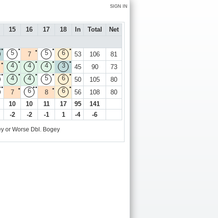
SIGN IN
15
16
17
18
In
Total
Net
●●
●
●
●
●
5
5
6
7
53
106
81
●
●
●
●
●
4
4
4
3
45
90
73
●●
●
●
●
●
4
4
5
6
50
105
80
●●
●●
●
●
●
6
6
7
8
56
108
80
10
10
11
17
95
141
-2
-2
-1
1
-4
-6
y or Worse
Dbl. Bogey