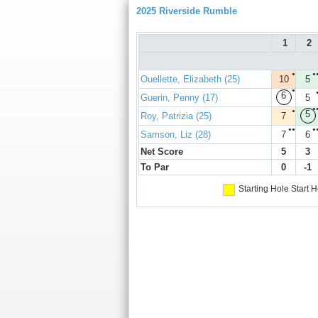
2025 Riverside Rumble
1
2
●
●
Ouellette, Elizabeth (25)
10
5
●
6
Guerin, Penny (17)
5
●
●
5
Roy, Patrizia (25)
7
●●
●
Samson, Liz (28)
7
6
Net Score
5
3
To Par
0
-1
Starting Hole
Start H