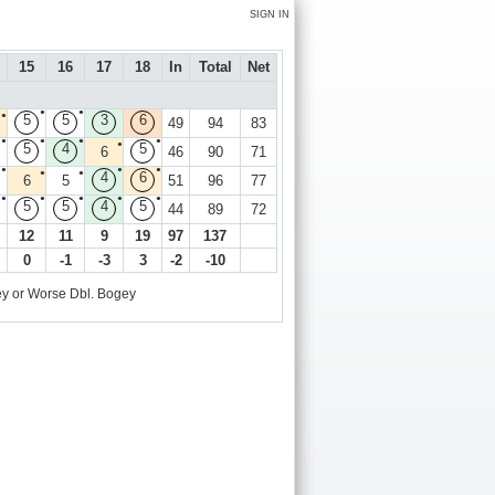
SIGN IN
15
16
17
18
In
Total
Net
●
●
●
5
5
3
6
49
94
83
●
●
●
●
●
5
4
5
6
46
90
71
●
●
●
●
●
4
6
6
5
51
96
77
●
●
●
●
●
5
5
4
5
44
89
72
12
11
9
19
97
137
0
-1
-3
3
-2
-10
y or Worse
Dbl. Bogey