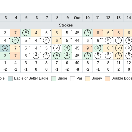
3
4
5
6
7
8
9
Out
10
11
12
13
14
Strokes
●
●
●
●
●
●
4
5
3
7
4
5
5
5
45
8
6
5
6
●
●
●
●
●
●
●
●
●
●
●●
5
5
5
4
5
4
5
4
6
5
44
6
6
●
●
●
●●
●
●
●
●
●
●
●
2
5
4
5
5
5
7
5
4
5
45
9
6
●
●
●
●
●
●
●
●
●
●
4
5
4
4
5
5
5
5
5
3
7
5
45
1
4
3
3
8
7
6
40
8
7
8
11
12
-2
-1
-1
0
0
-1
-2
-8
-2
-1
0
2
0
ole
Eagle or Better
Eagle
Birdie
Par
Bogey
Double Boge