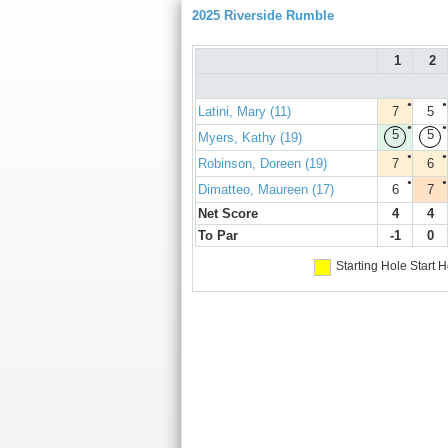
2025 Riverside Rumble
1
2
●
●
Latini, Mary (11)
7
5
●
●
5
5
Myers, Kathy (19)
●
●
Robinson, Doreen (19)
7
6
●
●
Dimatteo, Maureen (17)
6
7
Net Score
4
4
To Par
-1
0
Starting Hole
Start H