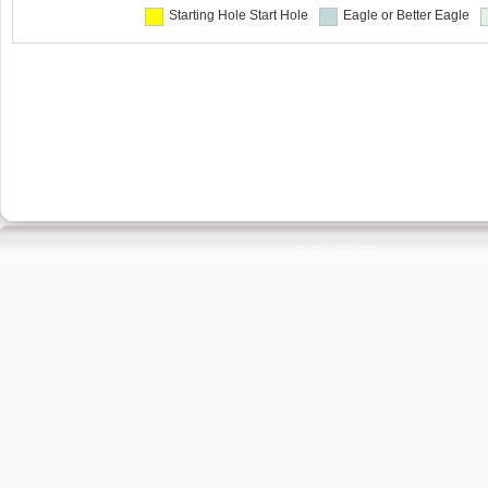
Starting Hole
Start Hole
Eagle or Better
Eagle