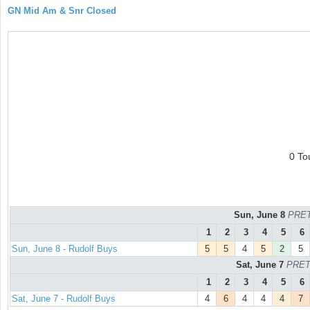
GN Mid Am & Snr Closed
0 To
Sun, June 8
PRET
1
2
3
4
5
6
Sun, June 8 - Rudolf Buys
5
5
4
5
2
5
Sat, June 7
PRET
1
2
3
4
5
6
Sat, June 7 - Rudolf Buys
4
6
4
4
4
7