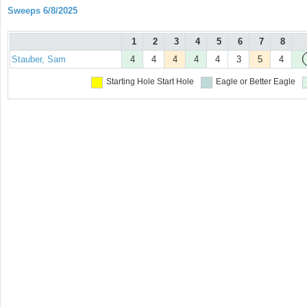
Sweeps 6/8/2025
1
2
3
4
5
6
7
8
Stauber, Sam
4
4
4
4
4
3
5
4
Starting Hole
Start Hole
Eagle or Better
Eagle