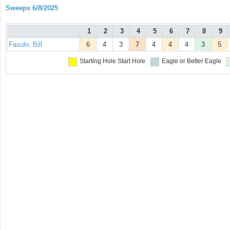
Sweeps 6/8/2025
1
2
3
4
5
6
7
8
9
Fasulo, Bill
6
4
3
7
4
4
4
3
5
Starting Hole
Start Hole
Eagle or Better
Eagle