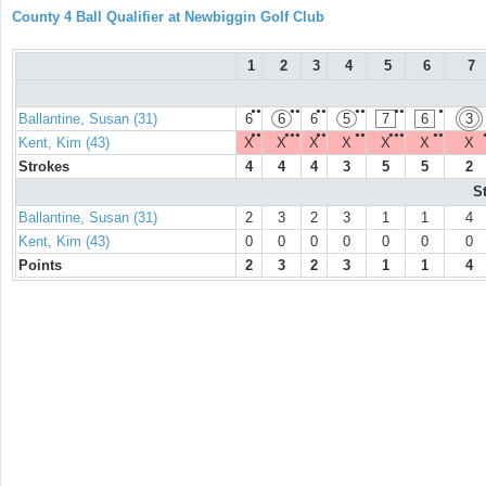
County 4 Ball Qualifier at Newbiggin Golf Club
1
2
3
4
5
6
7
●●
●●
●●
●●
●●
●
Ballantine, Susan (31)
6
6
6
5
7
6
3
●●
●●●
●●
●●
●●●
●●
Kent, Kim (43)
X
X
X
X
X
X
X
Strokes
4
4
4
3
5
5
2
S
Ballantine, Susan (31)
2
3
2
3
1
1
4
Kent, Kim (43)
0
0
0
0
0
0
0
Points
2
3
2
3
1
1
4