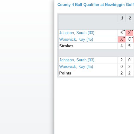
County 4 Ball Qualifier at Newbiggin Gol
1
2
●●
●●
Johnson, Sarah (33)
6
X
●●
●●●
Worswick, Kay (45)
X
8
Strokes
4
5
Johnson, Sarah (33)
2
0
Worswick, Kay (45)
0
2
Points
2
2