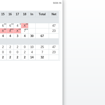
SIGN IN
15
16
17
18
In
Total
Net
●●
●●
●
●●
6
6
4
X
47
●●
●●●
●●
●●●
X
X
X
7
23
4
4
3
4
30
67
2
2
2
0
10
25
47
0
0
0
2
4
7
23
2
2
2
2
14
32