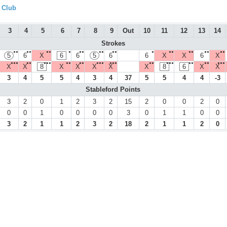
f Club
3
4
5
6
7
8
9
Out
10
11
12
13
14
Strokes
●●
●●
●●
●
●●
●●
●●
●
●●
●●
●●
●●
5
6
X
6
6
5
6
6
X
X
6
X
●●●
●●
●●●
●●
●●
●●●
●●●
●●
●●●
●●
●●
●●●
X
X
8
X
X
X
X
X
8
6
X
X
3
4
5
5
4
3
4
37
5
5
4
4
-3
Stableford Points
3
2
0
1
2
3
2
15
2
0
0
2
0
0
0
1
0
0
0
0
3
0
1
1
0
0
3
2
1
1
2
3
2
18
2
1
1
2
0