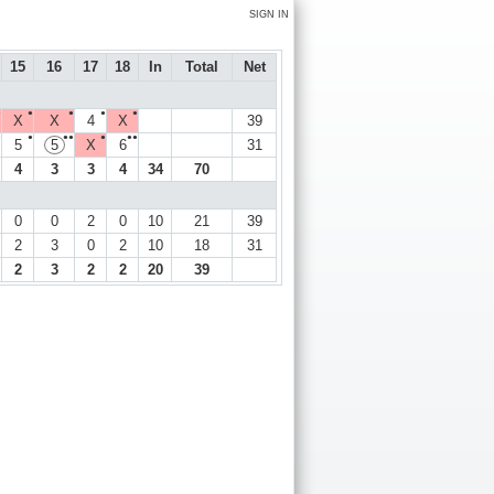
SIGN IN
15
16
17
18
In
Total
Net
●
●
●
●
●
X
X
4
X
39
●
●
●●
●
●●
5
5
X
6
31
4
3
3
4
34
70
0
0
2
0
10
21
39
2
3
0
2
10
18
31
2
3
2
2
20
39