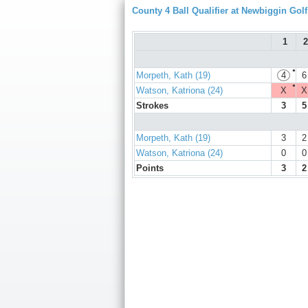
County 4 Ball Qualifier at Newbiggin Gol
1
2
●
Morpeth, Kath (19)
4
6
●
Watson, Katriona (24)
X
X
Strokes
3
5
Morpeth, Kath (19)
3
2
Watson, Katriona (24)
0
0
Points
3
2