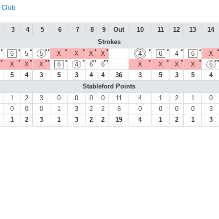
f Club
3
4
5
6
7
8
9
Out
10
11
12
13
14
Strokes
●
●
●
●●
●
●
●
●
●
●
●
●
6
5
5
X
X
X
X
4
6
4
6
X
●
●
●
●●
●
●
●●
●●
●
●
●
●
●
X
X
X
6
4
6
6
X
X
X
X
6
5
4
3
5
3
4
4
36
3
5
3
5
4
Stableford Points
1
2
3
0
0
0
0
11
4
1
2
1
0
0
0
0
1
3
2
2
8
0
0
0
0
3
1
2
3
1
3
2
2
19
4
1
2
1
3