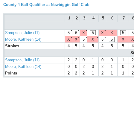
County 4 Ball Qualifier at Newbiggin Golf Club
1
2
3
4
5
6
7
●
●
●
●
Sampson, Julie (11)
5
6
X
5
X
X
5
5
●
●
●
●
●
Moore, Kathleen (14)
X
X
5
X
5
5
X
X
Strokes
4
5
4
5
4
5
5
4
S
Sampson, Julie (11)
2
2
0
1
0
0
1
2
Moore, Kathleen (14)
0
0
2
0
2
1
0
0
Points
2
2
2
1
2
1
1
2