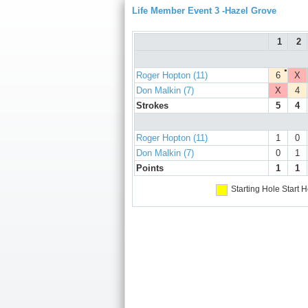
Life Member Event 3 -Hazel Grove
1
2
●
Roger Hopton (11)
6
X
Don Malkin (7)
X
4
Strokes
5
4
Roger Hopton (11)
1
0
Don Malkin (7)
0
1
Points
1
1
Starting Hole
Start H