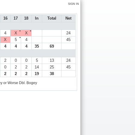
SIGN IN
16
17
18
In
Total
Net
●
●
4
X
X
24
●
X
5
4
45
4
4
4
35
69
2
0
0
5
13
24
0
2
2
14
25
45
2
2
2
19
38
y or Worse
Dbl. Bogey