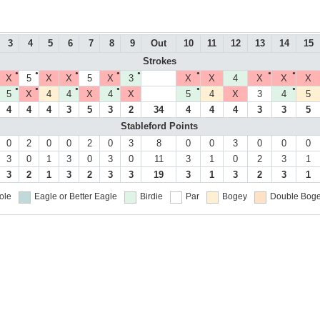
3
4
5
6
7
8
9
Out
10
11
12
13
14
15
Strokes
●
●
●
●
●
●
●
●
X
5
X
X
5
X
3
X
X
4
X
X
X
●
●
●
●
●
●
5
X
4
4
X
4
X
5
4
X
3
4
5
4
4
4
3
5
3
2
34
4
4
4
3
3
5
Stableford Points
0
2
0
0
2
0
3
8
0
0
3
0
0
0
3
0
1
3
0
3
0
11
3
1
0
2
3
1
3
2
1
3
2
3
3
19
3
1
3
2
3
1
ole
Eagle or Better
Eagle
Birdie
Par
Bogey
Double Boge