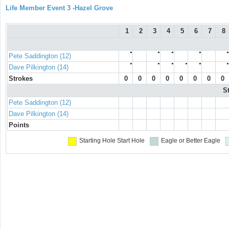
Life Member Event 3 -Hazel Grove
1
2
3
4
5
6
7
8
●
●
●
●
●
Pete Saddington (12)
●
●
●
●
●
●
Dave Pilkington (14)
Strokes
0
0
0
0
0
0
0
0
S
Pete Saddington (12)
Dave Pilkington (14)
Points
Starting Hole
Start Hole
Eagle or Better
Eagle