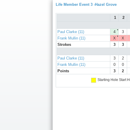
Life Member Event 3 -Hazel Grove
1
2
●
Paul Clarke (11)
4
3
●
Frank Mullin (11)
X
X
Strokes
3
3
Paul Clarke (11)
3
2
Frank Mullin (11)
0
0
Points
3
2
Starting Hole
Start H