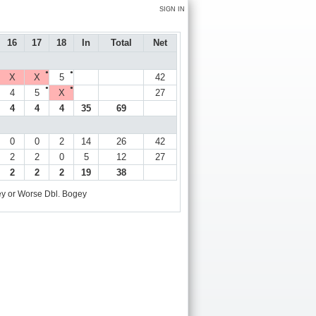
SIGN IN
16
17
18
In
Total
Net
●
●
X
X
5
42
●
●
4
5
X
27
4
4
4
35
69
0
0
2
14
26
42
2
2
0
5
12
27
2
2
2
19
38
y or Worse
Dbl. Bogey