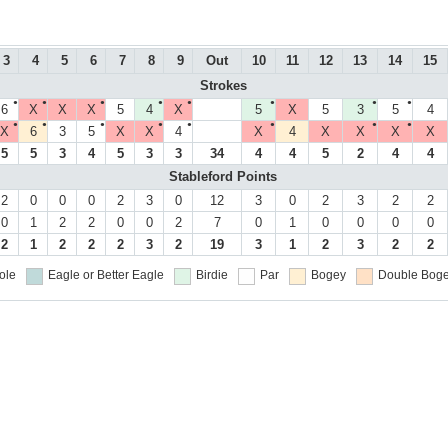
3
4
5
6
7
8
9
Out
10
11
12
13
14
15
Strokes
●
●
●
●
●
●
●
●
6
X
X
X
5
4
X
5
X
5
3
5
4
●
●
●
●
●
●
●
●
X
6
3
5
X
X
4
X
4
X
X
X
X
5
5
3
4
5
3
3
34
4
4
5
2
4
4
Stableford Points
2
0
0
0
2
3
0
12
3
0
2
3
2
2
0
1
2
2
0
0
2
7
0
1
0
0
0
0
2
1
2
2
2
3
2
19
3
1
2
3
2
2
ole
Eagle or Better
Eagle
Birdie
Par
Bogey
Double Boge