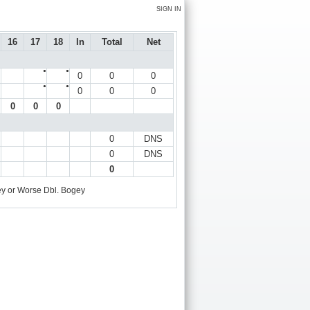
SIGN IN
16
17
18
In
Total
Net
●
●
0
0
0
●
●
0
0
0
0
0
0
0
DNS
0
DNS
0
y or Worse
Dbl. Bogey