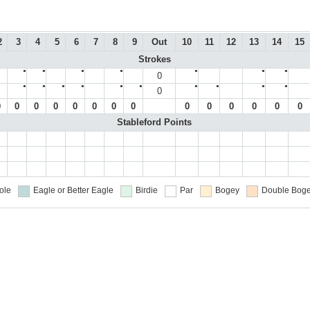
2
3
4
5
6
7
8
9
Out
10
11
12
13
14
15
Strokes
●
●
●
●
●
●
●
0
●
●
●
●
●
●
●
●
●
●
0
0
0
0
0
0
0
0
0
0
0
0
0
0
0
Stableford Points
ole
Eagle or Better
Eagle
Birdie
Par
Bogey
Double Boge