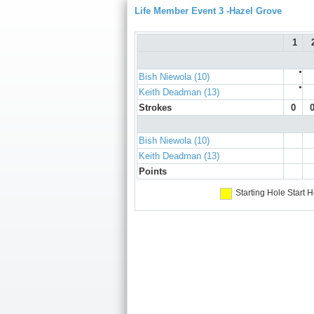
Life Member Event 3 -Hazel Grove
1
●
Bish Niewola (10)
●
Keith Deadman (13)
Strokes
0
Bish Niewola (10)
Keith Deadman (13)
Points
Starting Hole
Start H