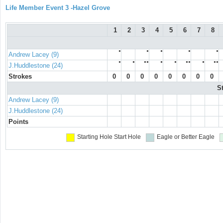
Life Member Event 3 -Hazel Grove
1
2
3
4
5
6
7
8
●
●
●
●
●
Andrew Lacey (9)
●
●
●●
●
●
●●
●
●●
J.Huddlestone (24)
Strokes
0
0
0
0
0
0
0
0
S
Andrew Lacey (9)
J.Huddlestone (24)
Points
Starting Hole
Start Hole
Eagle or Better
Eagle