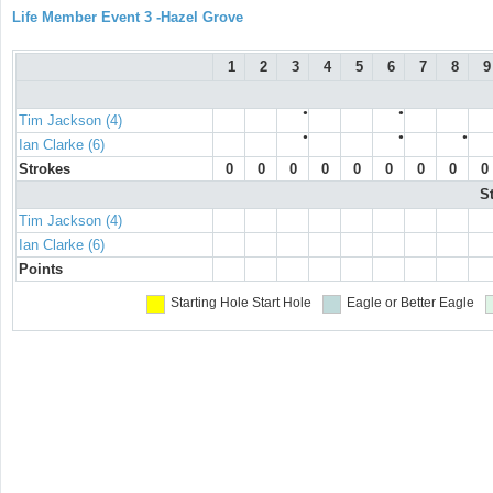
Life Member Event 3 -Hazel Grove
1
2
3
4
5
6
7
8
9
●
●
Tim Jackson (4)
●
●
●
Ian Clarke (6)
Strokes
0
0
0
0
0
0
0
0
0
S
Tim Jackson (4)
Ian Clarke (6)
Points
Starting Hole
Start Hole
Eagle or Better
Eagle