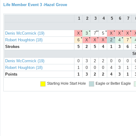
Life Member Event 3 -Hazel Grove
1
2
3
4
5
6
7
●
●
●●
●
●
●
●
Denis McCormick (19)
X
3
7
5
X
X
X
●
●
●
●
●
●
●
Robert Houghton (18)
6
X
X
X
2
4
7
Strokes
5
2
5
4
1
3
6
S
Denis McCormick (19)
0
3
2
2
0
0
0
Robert Houghton (18)
1
0
0
0
4
3
1
Points
1
3
2
2
4
3
1
Starting Hole
Start Hole
Eagle or Better
Eagle