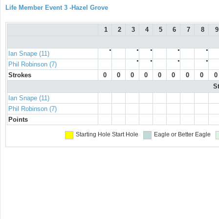
Life Member Event 3 -Hazel Grove
1
2
3
4
5
6
7
8
9
●
●
●
●
●
Ian Snape (11)
●
●
●
●
Phil Robinson (7)
Strokes
0
0
0
0
0
0
0
0
0
S
Ian Snape (11)
Phil Robinson (7)
Points
Starting Hole
Start Hole
Eagle or Better
Eagle