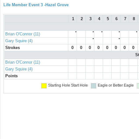
Life Member Event 3 -Hazel Grove
1
2
3
4
5
6
7
8
●
●
●
●
●
Brian O'Connor (11)
●
●
Gary Squire (4)
Strokes
0
0
0
0
0
0
0
0
S
Brian O'Connor (11)
Gary Squire (4)
Points
Starting Hole
Start Hole
Eagle or Better
Eagle