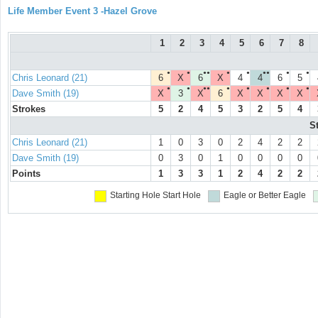
Life Member Event 3 -Hazel Grove
1
2
3
4
5
6
7
8
●
●
●●
●
●
●●
●
●
Chris Leonard (21)
6
X
6
X
4
4
6
5
●
●
●●
●
●
●
●
●
Dave Smith (19)
X
3
X
6
X
X
X
X
Strokes
5
2
4
5
3
2
5
4
S
Chris Leonard (21)
1
0
3
0
2
4
2
2
Dave Smith (19)
0
3
0
1
0
0
0
0
Points
1
3
3
1
2
4
2
2
Starting Hole
Start Hole
Eagle or Better
Eagle