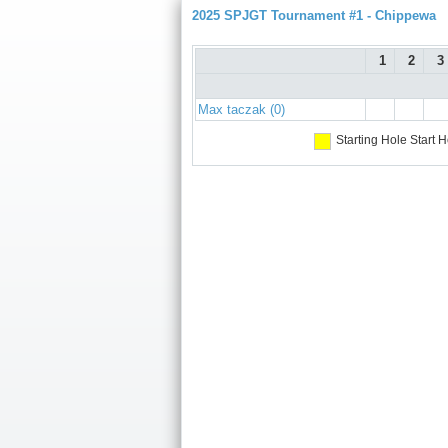
2025 SPJGT Tournament #1 - Chippewa
1
2
3
Max taczak (0)
Starting Hole
Start H