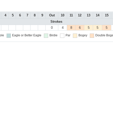
4
5
6
7
8
9
Out
10
11
12
13
14
15
Strokes
0
4
8
6
5
5
5
ole
Eagle or Better
Eagle
Birdie
Par
Bogey
Double Boge