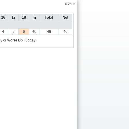
SIGN IN
16
17
18
In
Total
Net
4
3
6
46
46
46
y or Worse
Dbl. Bogey