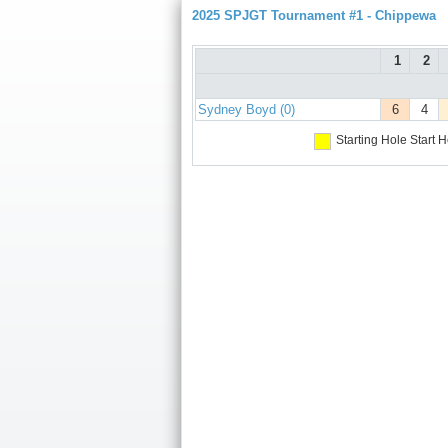
2025 SPJGT Tournament #1 - Chippewa
1
2
Sydney Boyd (0)
6
4
Starting Hole
Start H