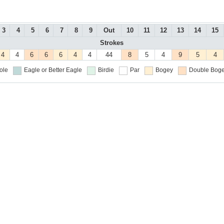
3
4
5
6
7
8
9
Out
10
11
12
13
14
15
Strokes
4
4
6
6
6
4
4
44
8
5
4
9
5
4
ole
Eagle or Better
Eagle
Birdie
Par
Bogey
Double Boge