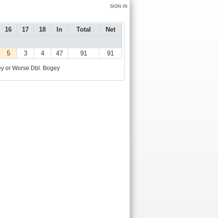
SIGN IN
16
17
18
In
Total
Net
5
3
4
47
91
91
y or Worse
Dbl. Bogey