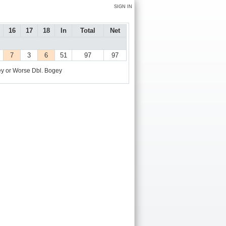
SIGN IN
16
17
18
In
Total
Net
7
3
6
51
97
97
y or Worse
Dbl. Bogey