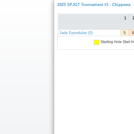
2025 SPJGT Tournament #1 - Chippewa
1
Jade Epondulan (0)
5
6
Starting Hole
Start H