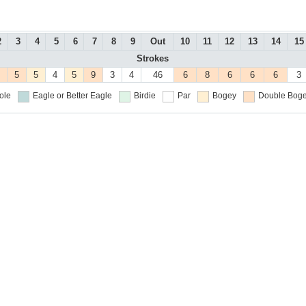
2
3
4
5
6
7
8
9
Out
10
11
12
13
14
15
Strokes
5
5
4
5
9
3
4
46
6
8
6
6
6
3
ole
Eagle or Better
Eagle
Birdie
Par
Bogey
Double Boge