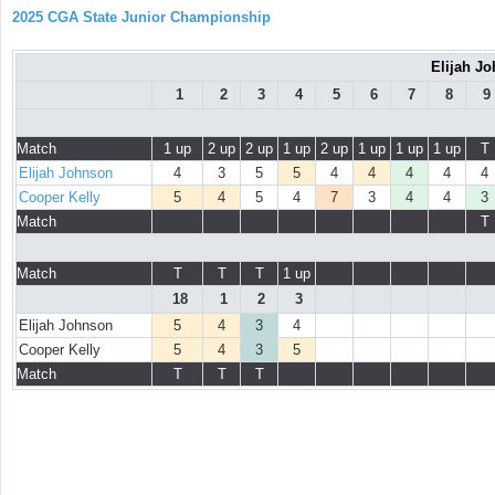
2025 CGA State Junior Championship
Elijah J
1
2
3
4
5
6
7
8
9
Match
1 up
2 up
2 up
1 up
2 up
1 up
1 up
1 up
T
Elijah Johnson
4
3
5
5
4
4
4
4
4
Cooper Kelly
5
4
5
4
7
3
4
4
3
Match
T
Match
T
T
T
1 up
18
1
2
3
Elijah Johnson
5
4
3
4
Cooper Kelly
5
4
3
5
Match
T
T
T