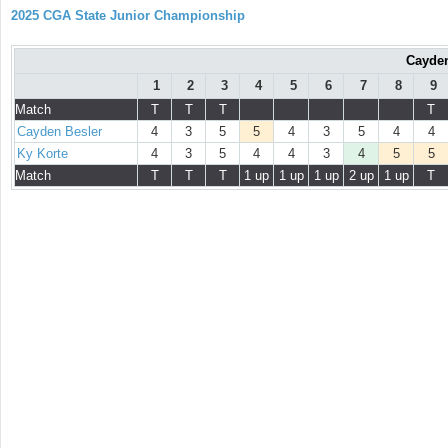
2025 CGA State Junior Championship
Cayden
1
2
3
4
5
6
7
8
9
Match
T
T
T
T
Cayden Besler
4
3
5
5
4
3
5
4
4
Ky Korte
4
3
5
4
4
3
4
5
5
Match
T
T
T
1 up
1 up
1 up
2 up
1 up
T