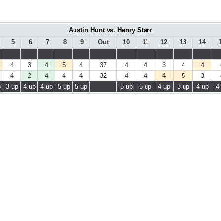
Austin Hunt vs. Henry Starr
5
6
7
8
9
Out
10
11
12
13
14
4
3
4
5
4
37
4
4
3
4
4
4
2
4
4
4
32
4
4
4
5
3
p
3 up
4 up
4 up
5 up
5 up
5 up
5 up
4 up
3 up
4 up
4