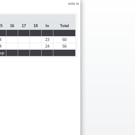
SIGN IN
15
16
17
18
In
Total
4
23
60
4
24
56
 up