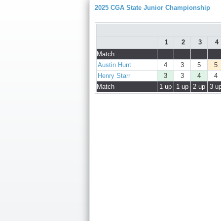
2025 CGA State Junior Championship
1
2
3
4
Match
Austin Hunt
4
3
5
5
Henry Starr
3
3
4
4
Match
1 up
1 up
2 up
3 u